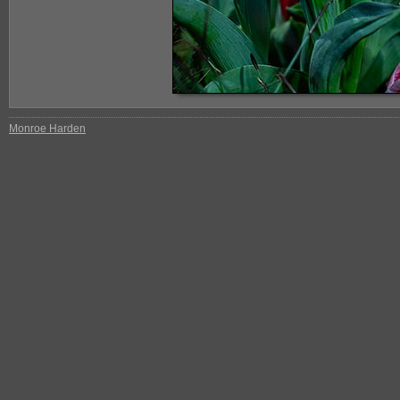
Monroe Harden