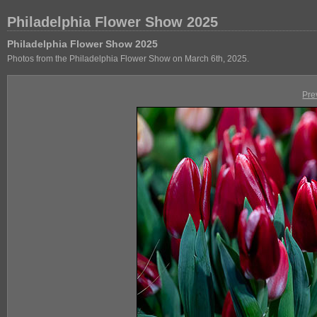
Philadelphia Flower Show 2025
Philadelphia Flower Show 2025
Photos from the Philadelphia Flower Show on March 6th, 2025.
Pre