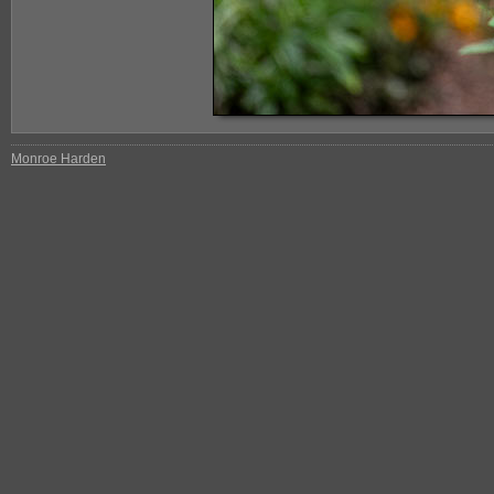
Monroe Harden