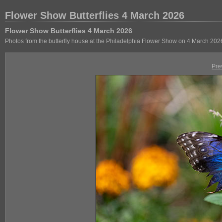
Flower Show Butterflies 4 March 2026
Flower Show Butterflies 4 March 2026
Photos from the butterfly house at the Philadelphia Flower Show on 4 March 202
Pre