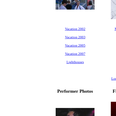
Vacation 2002
Vacation 2003
Vacation 2005
Vacation 2007
Lighthouses
Lo
Performer Photos
F