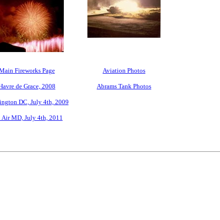
Main Fireworks Page
Aviation Photos
Havre de Grace, 2008
Abrams Tank Photos
ngton DC, July 4th, 2009
 Air MD, July 4th, 2011