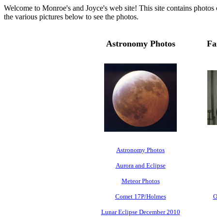
Welcome to Monroe's and Joyce's web site! This site contains photos of
the various pictures below to see the photos.
Astronomy Photos
Fa
Astronomy Photos
Aurora and Eclipse
Meteor Photos
Comet 17P/Holmes
O
Lunar Eclipse December 2010