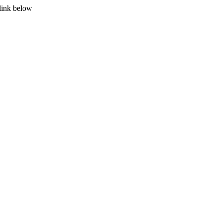
 link below