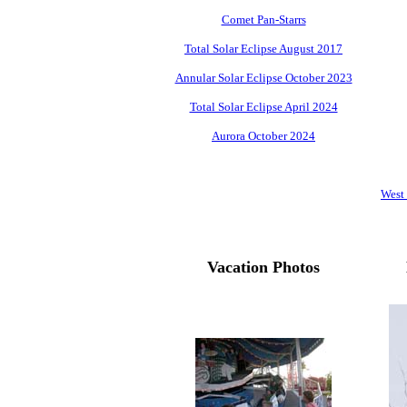
Comet Pan-Starrs
Total Solar Eclipse August 2017
Annular Solar Eclipse October 2023
Total Solar Eclipse April 2024
Aurora October 2024
West
Vacation Photos