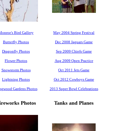
Monroe's Bird Gallery
May 2004 Spring Festival
Butterfly Photos
Dec 2008 Jaguars Game
Dragonfly Photos
Sep 2009 Chiefs Game
Flower Photos
Aug 2009 Open Practice
Snowstorm Photos
Oct 2011 Jets Game
Lightning Photos
Oct 2012 Cowboys Game
ngwood Gardens Photos
2013 Super Bowl Celebrations
ireworks Photos
Tanks and Planes