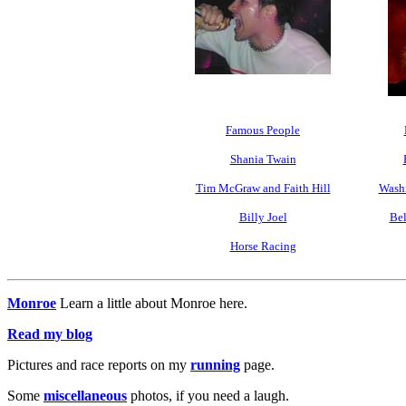
Famous People
Shania Twain
Tim McGraw and Faith Hill
Washi
Billy Joel
Bel
Horse Racing
Monroe
Learn a little about Monroe here.
Read my blog
Pictures and race reports on my
running
page.
Some
miscellaneous
photos, if you need a laugh.