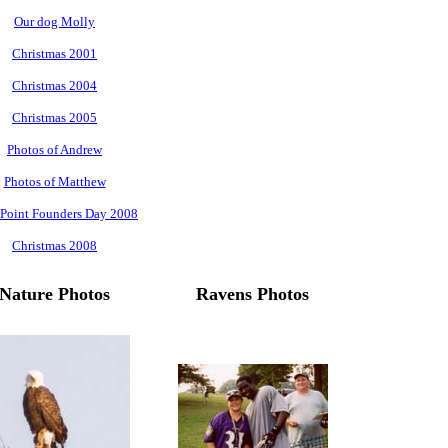
Our dog Molly
Christmas 2001
Christmas 2004
Christmas 2005
Photos of Andrew
Photos of Matthew
 Point Founders Day 2008
Christmas 2008
Nature Photos
Ravens Photos