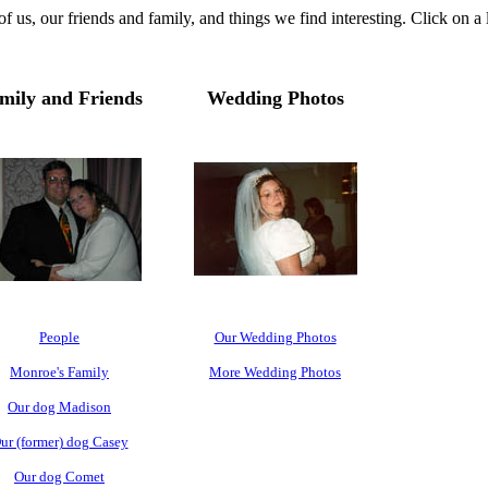
 us, our friends and family, and things we find interesting. Click on a
mily and Friends
Wedding Photos
People
Our Wedding Photos
Monroe's Family
More Wedding Photos
Our dog Madison
ur (former) dog Casey
Our dog Comet