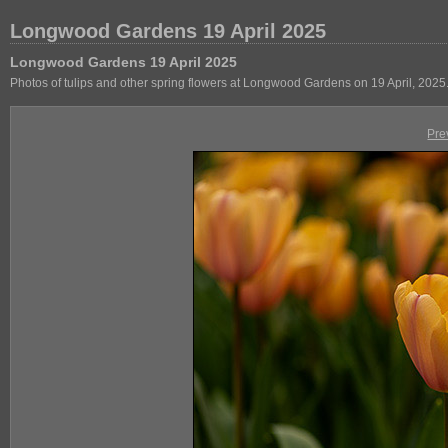
Longwood Gardens 19 April 2025
Longwood Gardens 19 April 2025
Photos of tulips and other spring flowers at Longwood Gardens on 19 April, 2025
Pre