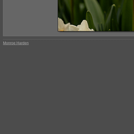
Monroe Harden