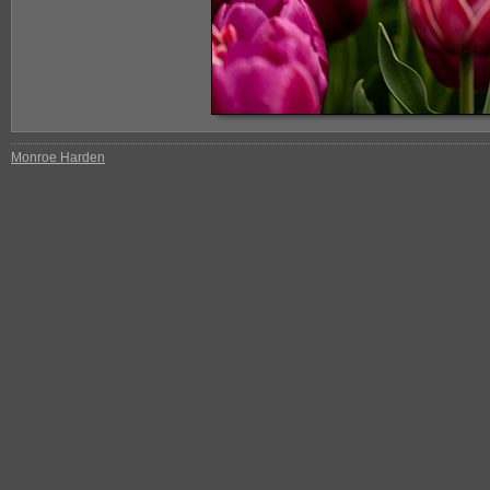
Monroe Harden