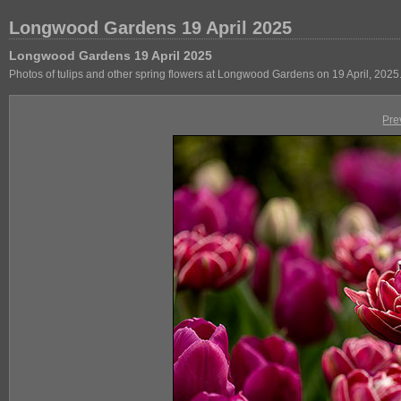
Longwood Gardens 19 April 2025
Longwood Gardens 19 April 2025
Photos of tulips and other spring flowers at Longwood Gardens on 19 April, 2025
Pre