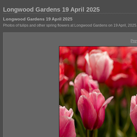
Longwood Gardens 19 April 2025
Longwood Gardens 19 April 2025
Photos of tulips and other spring flowers at Longwood Gardens on 19 April, 2025
Pre