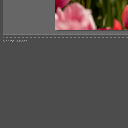
Monroe Harden