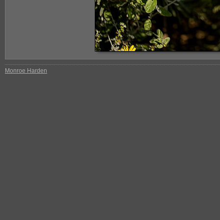
Monroe Harden