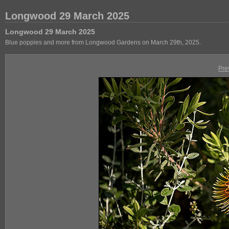
Longwood 29 March 2025
Longwood 29 March 2025
Blue poppies and more from Longwood Gardens on March 29th, 2025.
Pre