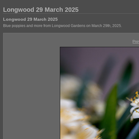
Longwood 29 March 2025
Longwood 29 March 2025
Blue poppies and more from Longwood Gardens on March 29th, 2025.
Pre