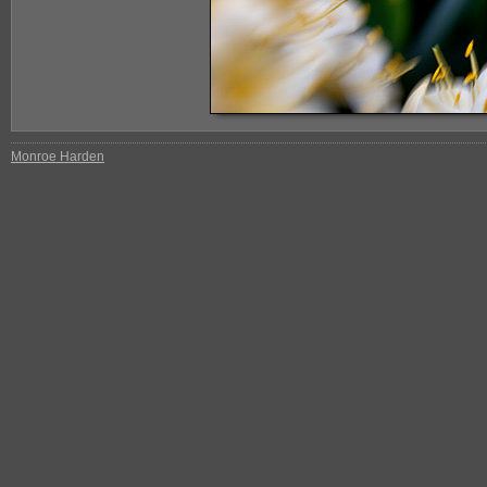
Monroe Harden