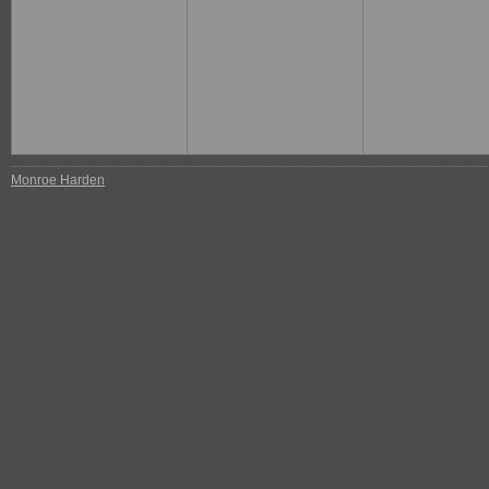
Monroe Harden