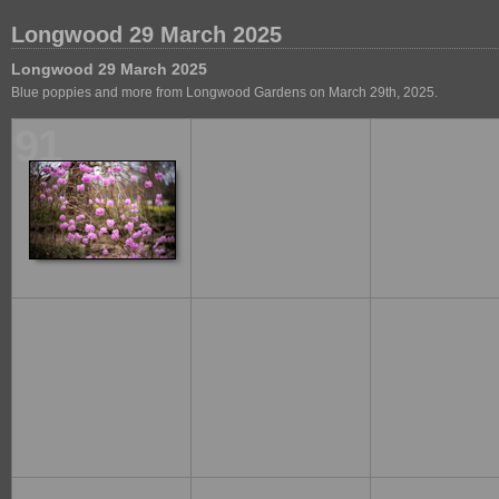
Longwood 29 March 2025
Longwood 29 March 2025
Blue poppies and more from Longwood Gardens on March 29th, 2025.
91