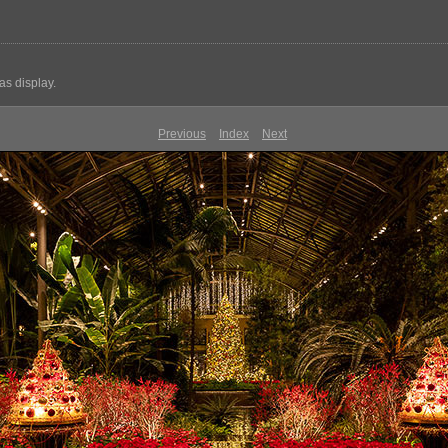
s display.
Previous
Index
Next