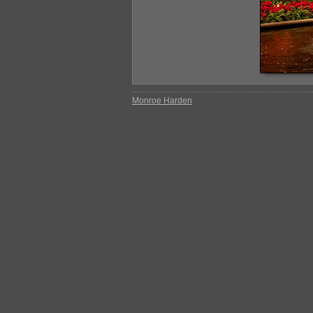
Monroe Harden