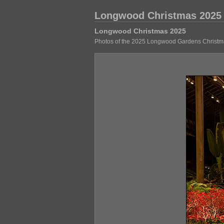
Longwood Christmas 2025
Longwood Christmas 2025
Photos of the 2025 Longwood Gardens Christma