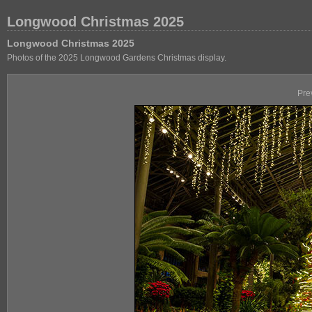
Longwood Christmas 2025
Longwood Christmas 2025
Photos of the 2025 Longwood Gardens Christmas display.
Pre