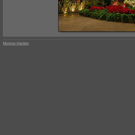
Monroe Harden