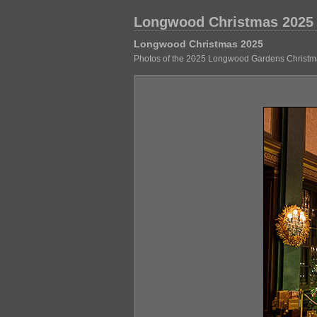
Longwood Christmas 2025
Longwood Christmas 2025
Photos of the 2025 Longwood Gardens Christma