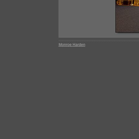
Monroe Harden