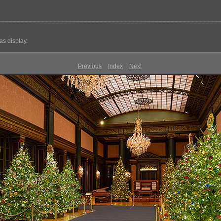
s display.
Previous
Index
Next