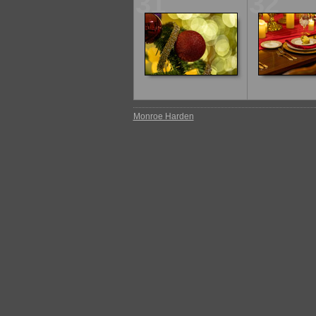
31
32
Monroe Harden