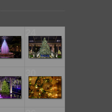
24
30