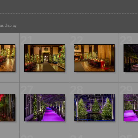
s display.
21
22
23
27
28
29