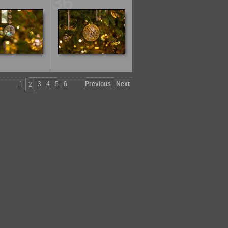
36
1
3
4
5
6
Previous
Next
2