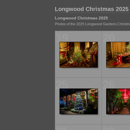
Longwood Christmas 2025
Longwood Christmas 2025
Photos of the 2025 Longwood Gardens Christma
19
20
25
26