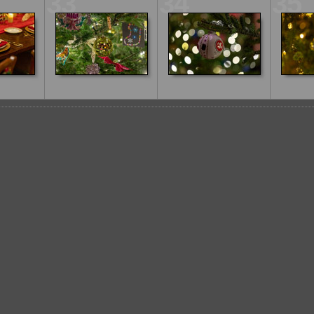
33
34
35