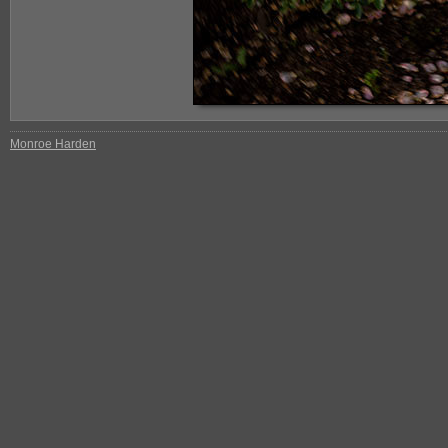
Monroe Harden