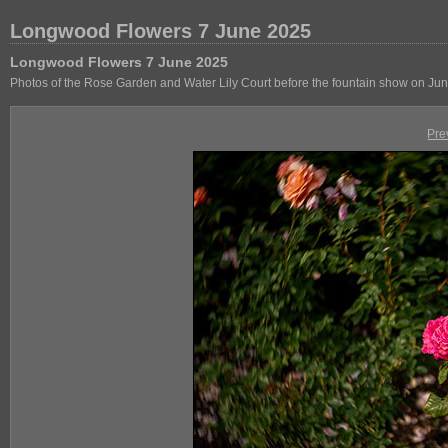
Longwood Flowers 7 June 2025
Longwood Flowers 7 June 2025
Photos of the Rose Garden and Water Lily Court before the fountain show on Jun
Pre