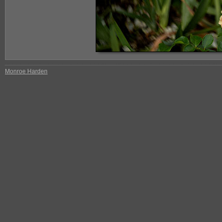
Monroe Harden