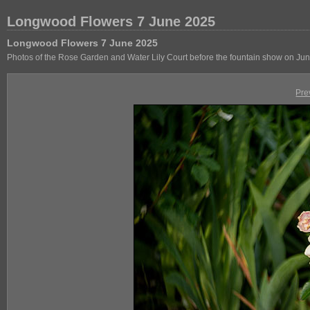
Longwood Flowers 7 June 2025
Longwood Flowers 7 June 2025
Photos of the Rose Garden and Water Lily Court before the fountain show on Jun
Pre