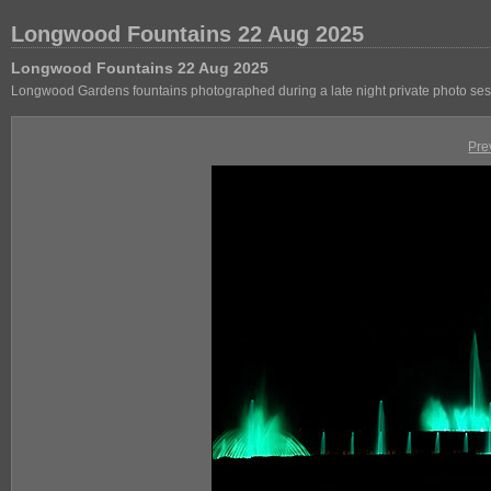
Longwood Fountains 22 Aug 2025
Longwood Fountains 22 Aug 2025
Longwood Gardens fountains photographed during a late night private photo se
Pre