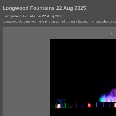
Longwood Fountains 22 Aug 2025
Longwood Fountains 22 Aug 2025
Longwood Gardens fountains photographed during a late night private photo se
Pre