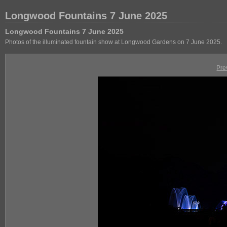
Longwood Fountains 7 June 2025
Longwood Fountains 7 June 2025
Photos of the illuminated fountain show at Longwood Gardens on 7 June 2025.
Pre