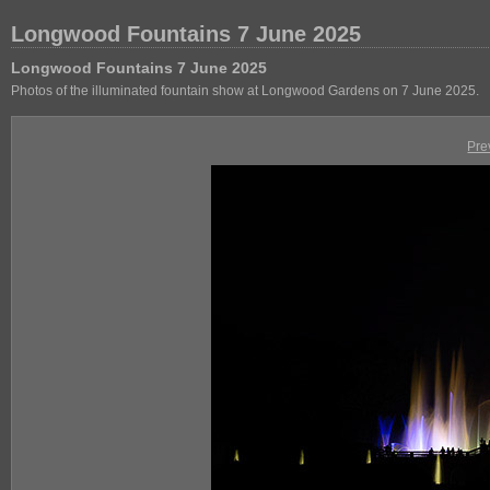
Longwood Fountains 7 June 2025
Longwood Fountains 7 June 2025
Photos of the illuminated fountain show at Longwood Gardens on 7 June 2025.
Pre