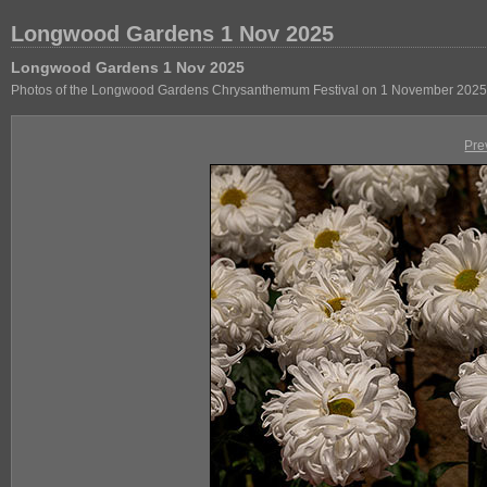
Longwood Gardens 1 Nov 2025
Longwood Gardens 1 Nov 2025
Photos of the Longwood Gardens Chrysanthemum Festival on 1 November 2025
Pre