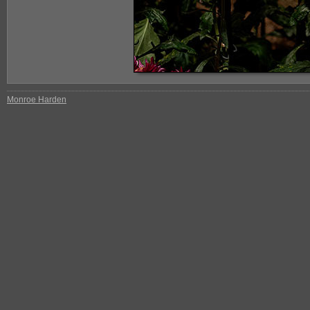
Monroe Harden