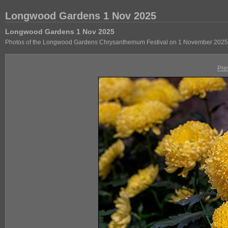
Longwood Gardens 1 Nov 2025
Longwood Gardens 1 Nov 2025
Photos of the Longwood Gardens Chrysanthemum Festival on 1 November 2025
Pre