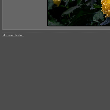
Monroe Harden