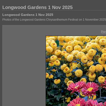
Longwood Gardens 1 Nov 2025
Longwood Gardens 1 Nov 2025
Photos of the Longwood Gardens Chrysanthemum Festival on 1 November 2025
Pre