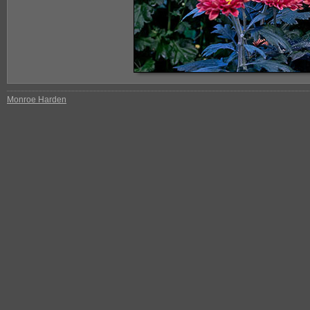
Monroe Harden