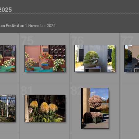
2025
um Festival on 1 November 2025.
75
76
77
81
82