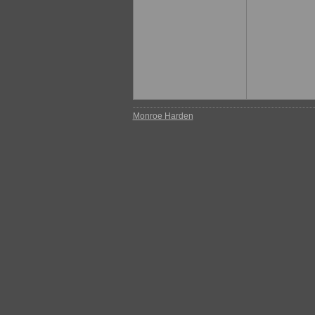
Monroe Harden