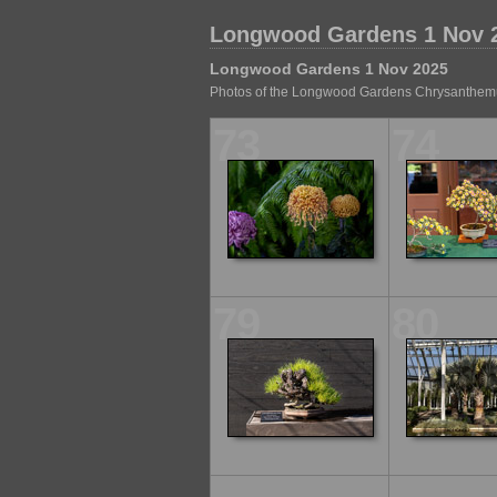
Longwood Gardens 1 Nov 
Longwood Gardens 1 Nov 2025
Photos of the Longwood Gardens Chrysanthem
73
74
79
80