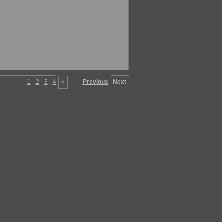
1
2
3
4
Previous
Next
5