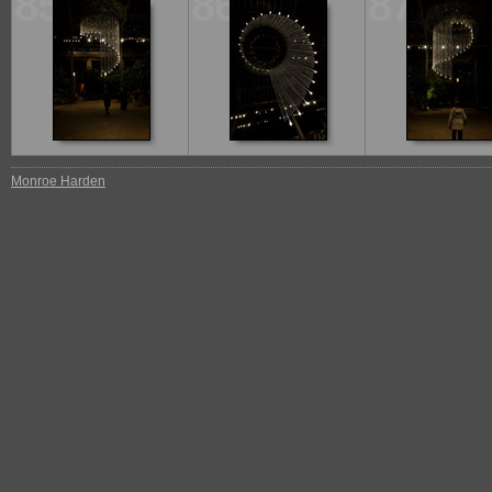
85
86
87
Monroe Harden