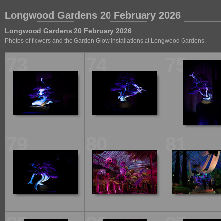
Longwood Gardens 20 February 2026
Longwood Gardens 20 February 2026
Photos of flowers and the Garden Glow installations at Longwood Gardens.
73
74
75
79
80
81