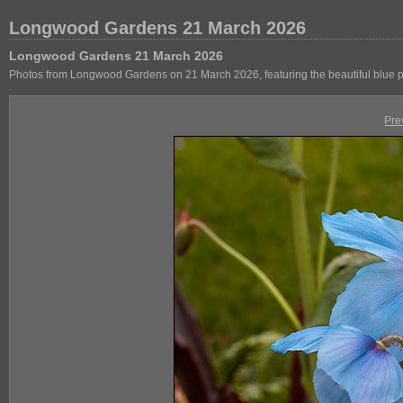
Longwood Gardens 21 March 2026
Longwood Gardens 21 March 2026
Photos from Longwood Gardens on 21 March 2026, featuring the beautiful blue 
Pre