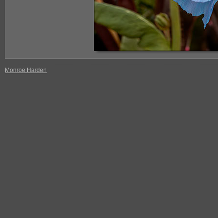
Monroe Harden