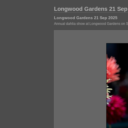
Longwood Gardens 21 Sep
Longwood Gardens 21 Sep 2025
Annual dahlia show at Longwood Gardens on Sept