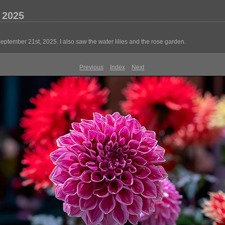
 2025
ember 21st, 2025. I also saw the water lilies and the rose garden.
Previous
Index
Next