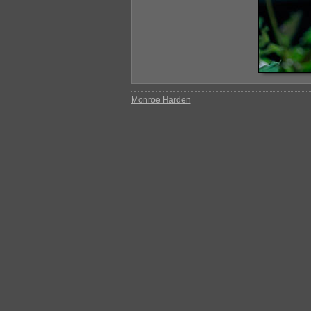
Monroe Harden