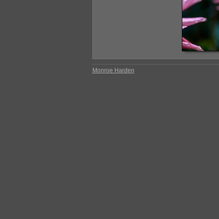
Monroe Harden