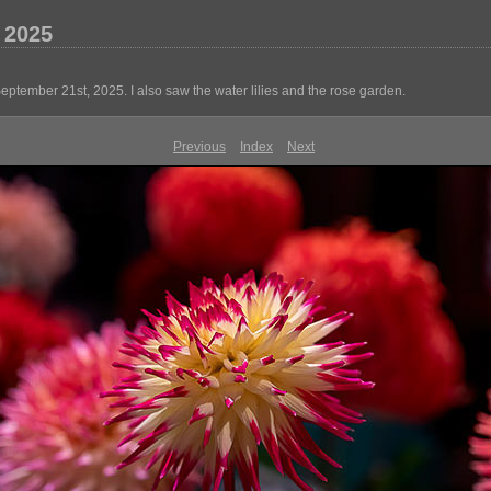
 2025
ember 21st, 2025. I also saw the water lilies and the rose garden.
Previous
Index
Next