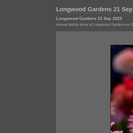
Longwood Gardens 21 Sep
Longwood Gardens 21 Sep 2025
Annual dahlia show at Longwood Gardens on Sept