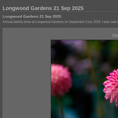
Longwood Gardens 21 Sep 2025
Longwood Gardens 21 Sep 2025
Annual dahlia show at Longwood Gardens on September 21st, 2025. I also saw th
Pre