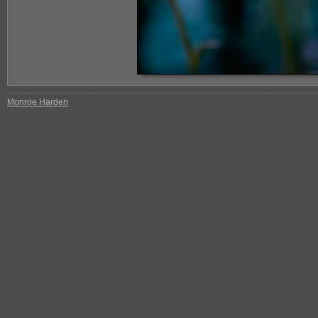
Monroe Harden