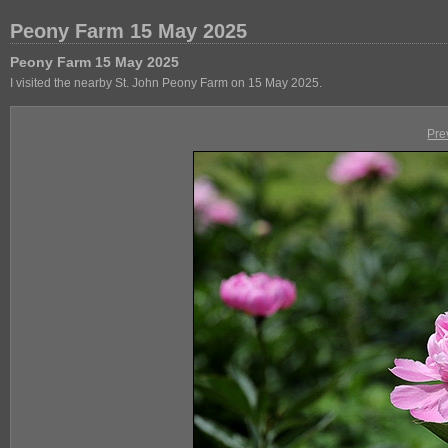
Peony Farm 15 May 2025
Peony Farm 15 May 2025
I visited the nearby St. John Peony Farm on 15 May 2025.
Pre