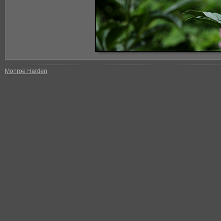
Monroe Harden