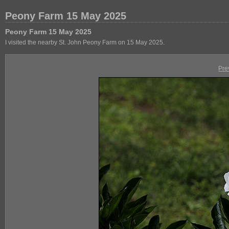
Peony Farm 15 May 2025
Peony Farm 15 May 2025
I visited the nearby St. John Peony Farm on 15 May 2025.
Pre