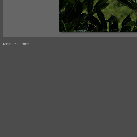
Monroe Harden