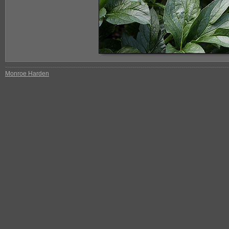
Monroe Harden