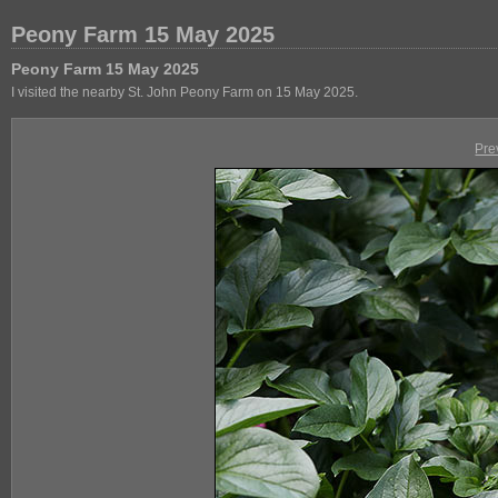
Peony Farm 15 May 2025
Peony Farm 15 May 2025
I visited the nearby St. John Peony Farm on 15 May 2025.
Pre