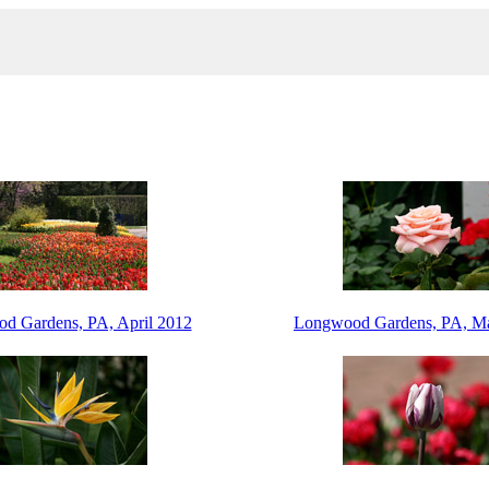
d Gardens, PA, April 2012
Longwood Gardens, PA, M