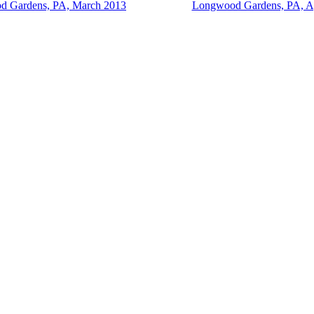
 Gardens, PA, March 2013
Longwood Gardens, PA, Ap