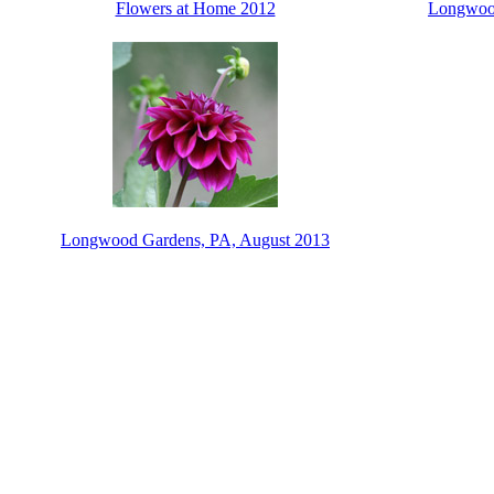
Flowers at Home 2012
Longwood
Longwood Gardens, PA, August 2013