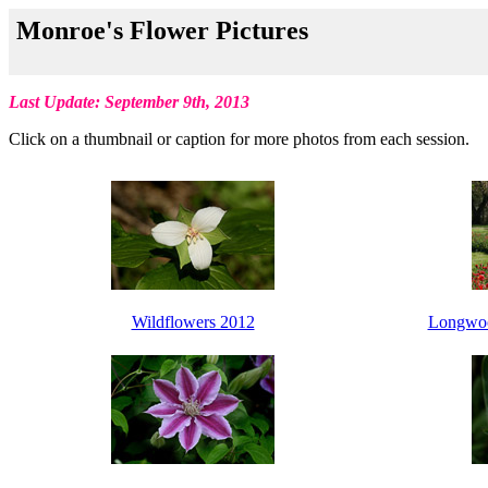
Monroe's Flower Pictures
Last Update: September 9th, 2013
Click on a thumbnail or caption for more photos from each session.
Wildflowers 2012
Longwoo