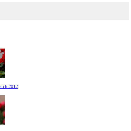
arch 2012