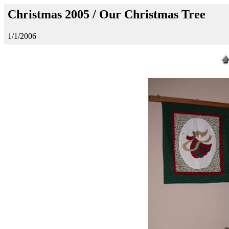
Christmas 2005 / Our Christmas Tree
1/1/2006