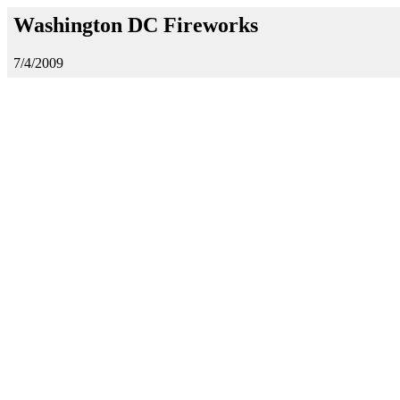
Washington DC Fireworks
7/4/2009