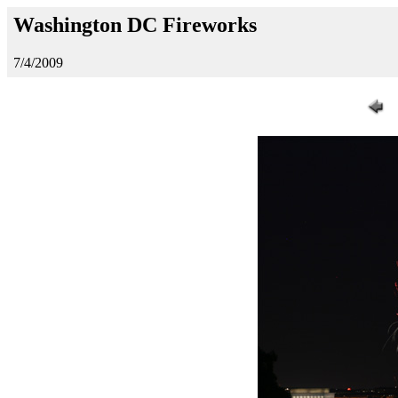
Washington DC Fireworks
7/4/2009