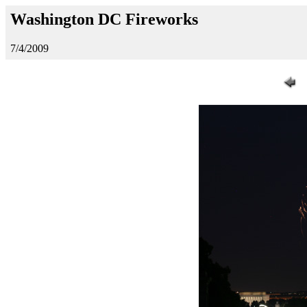
Washington DC Fireworks
7/4/2009