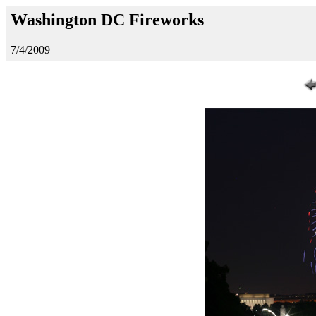
Washington DC Fireworks
7/4/2009