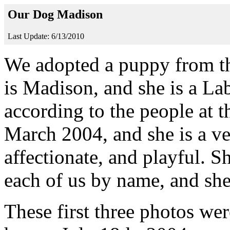
Our Dog Madison
Last Update: 6/13/2010
We adopted a puppy from th
is Madison, and she is a La
according to the people at 
March 2004, and she is a ve
affectionate, and playful. S
each of us by name, and she 
These first three photos we