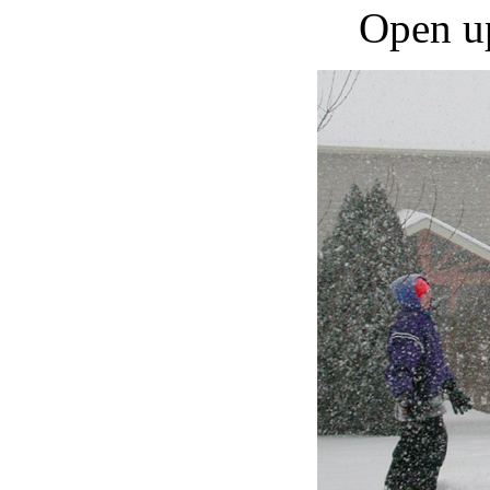
Open up