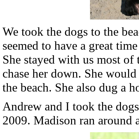
We took the dogs to the be
seemed to have a great tim
She stayed with us most of 
chase her down. She would
the beach. She also dug a hol
Andrew and I took the dogs 
2009. Madison ran around a