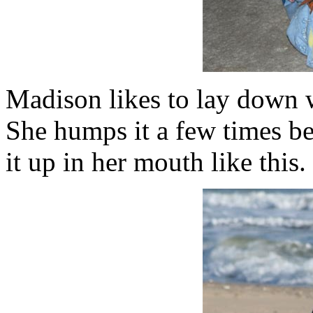
Madison likes to lay down w
She humps it a few times be
it up in her mouth like this. 