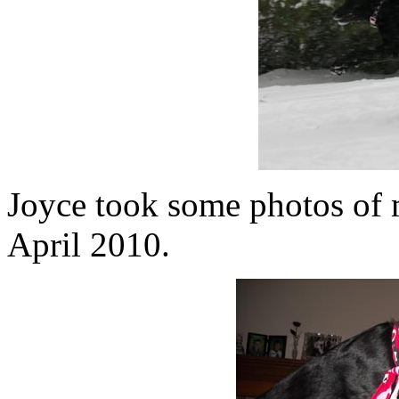
Joyce took some photos of 
April 2010.