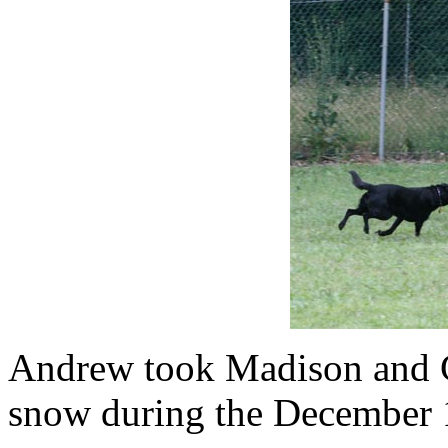
Andrew took Madison and Co
snow during the December 