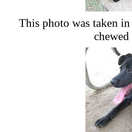
This photo was taken i
chewed 