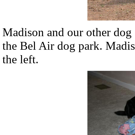
Madison and our other dog 
the Bel Air dog park. Madis
the left.