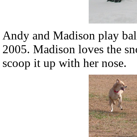
Andy and Madison play ball
2005. Madison loves the sno
scoop it up with her nose.