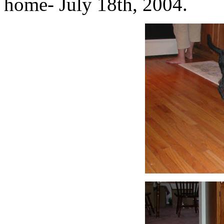
home- July 18th, 2004.