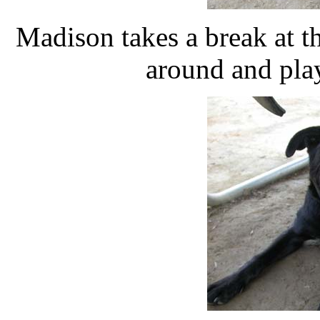
Madison takes a break at t
around and pla