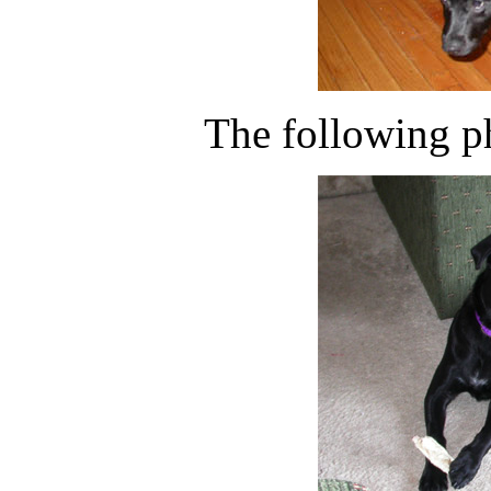
The following ph