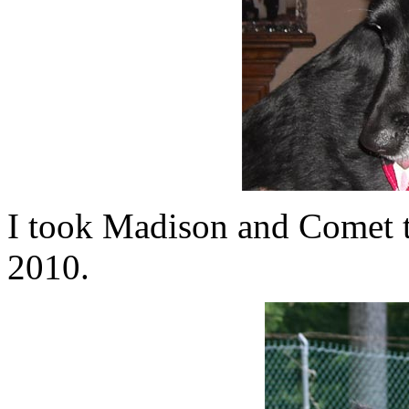
I took Madison and Comet t
2010.