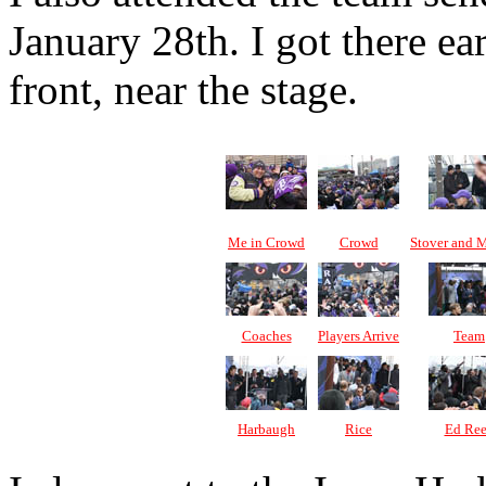
January 28th. I got there ea
front, near the stage.
Me in Crowd
Crowd
Stover and 
Coaches
Players Arrive
Team
Harbaugh
Rice
Ed Re