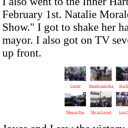
I also went to the Inner Ha
February 1st. Natalie Moral
Show." I got to shake her h
mayor. I also got on TV seve
up front.
Crowd
Natalie and Ava
Ava M
Mascot Poe
Me in Crowd
Live 