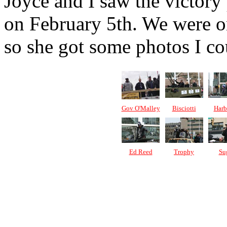
Joyce and I saw the victor
on February 5th. We were on
so she got some photos I cou
Gov O'Malley
Bisciotti
Harb
Ed Reed
Trophy
Su