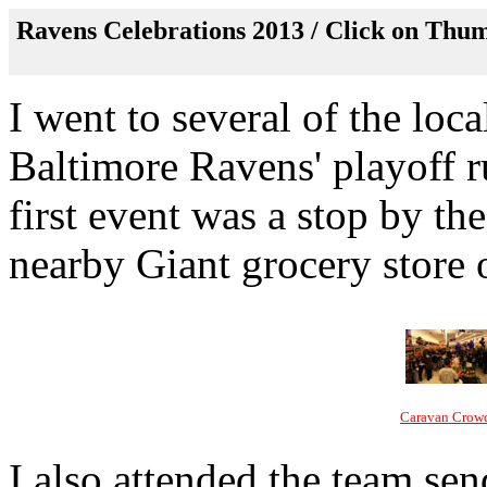
Ravens Celebrations 2013 / Click on Thum
I went to several of the loca
Baltimore Ravens' playoff r
first event was a stop by th
nearby Giant grocery store 
Caravan Crow
I also attended the team sen