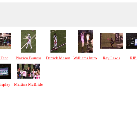
Tent
Plaxico Burress
Derrick Mason
Williams Intro
Ray Lewis
RIP
isplay
Martina McBride