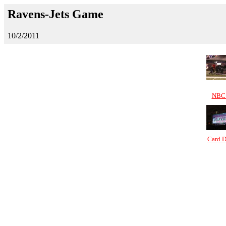
Ravens-Jets Game
10/2/2011
NBC 
Card D