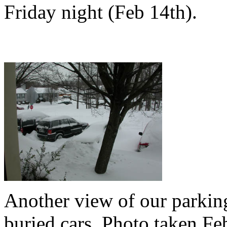
Friday night (Feb 14th).
Another view of our parking
buried cars. Photo taken F