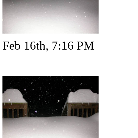
Feb 16th, 7:16 PM