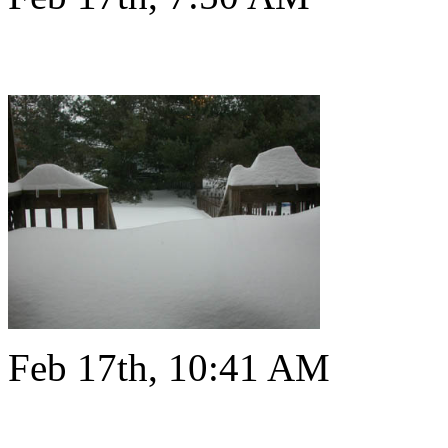
Feb 17th, 10:41 AM