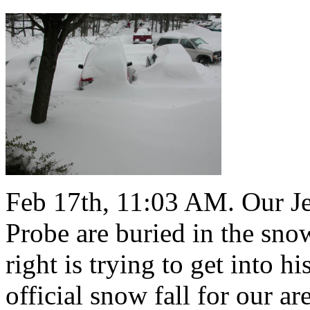
Feb 17th, 11:03 AM. Our J
Probe are buried in the snow
right is trying to get into h
official snow fall for our a