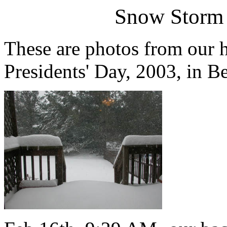
Snow Storm 
These are photos from our 
Presidents' Day, 2003, in 