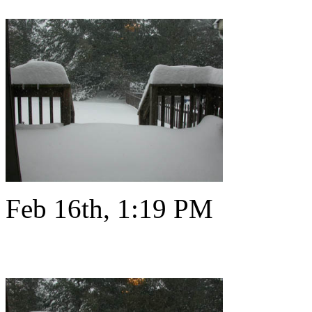
Feb 16th, 1:19 PM