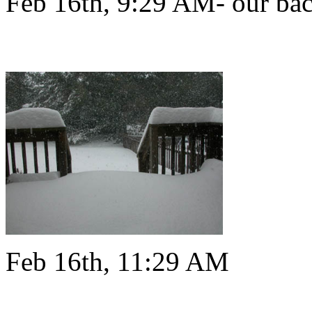
Feb 16th, 9:29 AM- our bac
Feb 16th, 11:29 AM