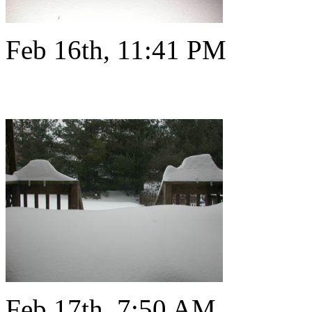
Feb 16th, 11:41 PM
Feb 17th, 7:50 AM