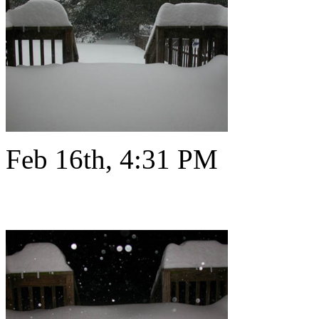
Feb 16th, 4:31 PM