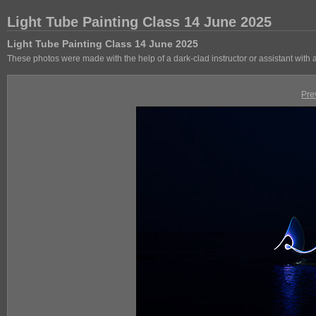
Light Tube Painting Class 14 June 2025
Light Tube Painting Class 14 June 2025
These photos were made with the help of a dark-clad instructor or assistant with
Pre