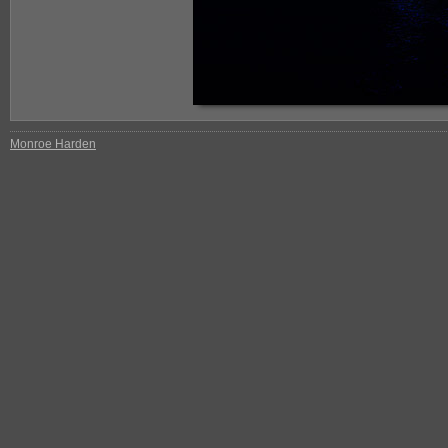
Monroe Harden