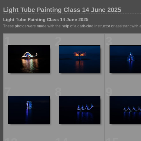
Light Tube Painting Class 14 June 2025
Light Tube Painting Class 14 June 2025
These photos were made with the help of a dark-clad instructor or assistant with
1
2
3
7
8
9