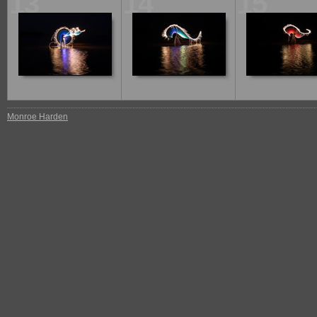
13
14
15
Monroe Harden