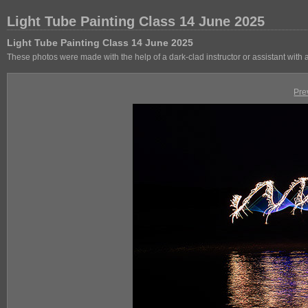
Light Tube Painting Class 14 June 2025
Light Tube Painting Class 14 June 2025
These photos were made with the help of a dark-clad instructor or assistant with
Pre