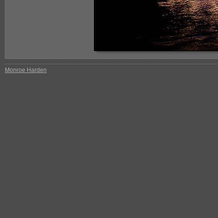
Monroe Harden