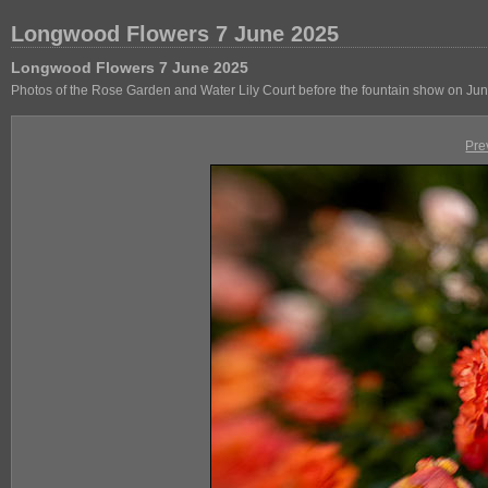
Longwood Flowers 7 June 2025
Longwood Flowers 7 June 2025
Photos of the Rose Garden and Water Lily Court before the fountain show on Jun
Pre