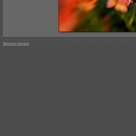
Monroe Harden