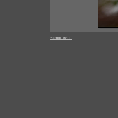
Monroe Harden