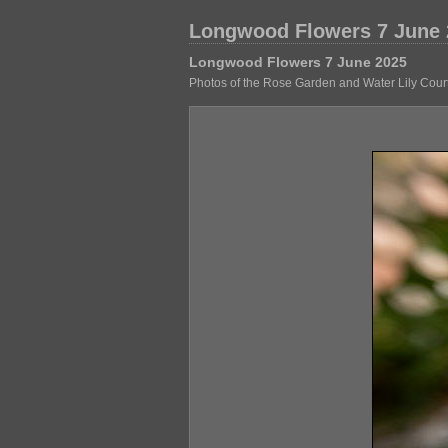
Longwood Flowers 7 June 
Longwood Flowers 7 June 2025
Photos of the Rose Garden and Water Lily Court