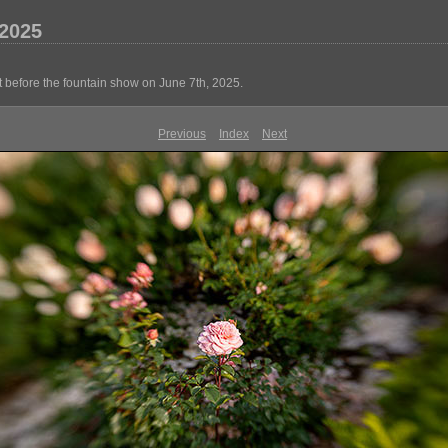
2025
 before the fountain show on June 7th, 2025.
Previous
Index
Next