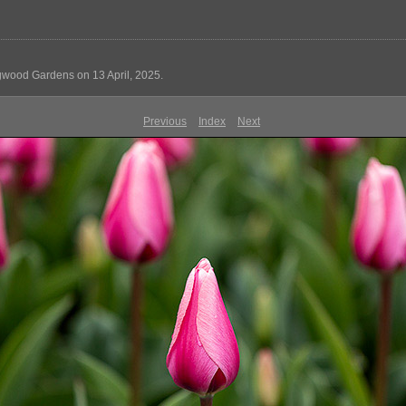
ngwood Gardens on 13 April, 2025.
Previous
Index
Next