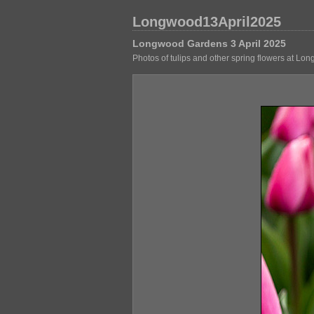
Longwood13April2025
Longwood Gardens 3 April 2025
Photos of tulips and other spring flowers at Lo