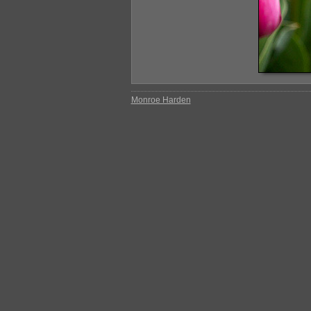
Monroe Harden