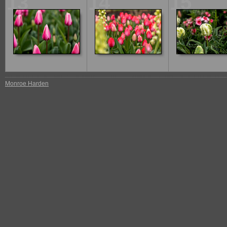
13
14
15
Monroe Harden