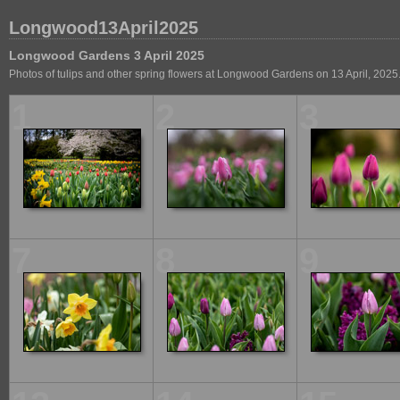
Longwood13April2025
Longwood Gardens 3 April 2025
Photos of tulips and other spring flowers at Longwood Gardens on 13 April, 2025
1
2
3
7
8
9