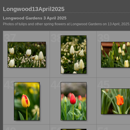
Longwood13April2025
Longwood Gardens 3 April 2025
Photos of tulips and other spring flowers at Longwood Gardens on 13 April, 2025
37
38
39
43
44
45