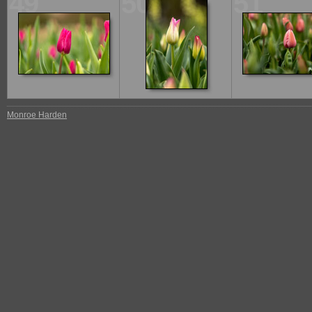
49
50
51
Monroe Harden