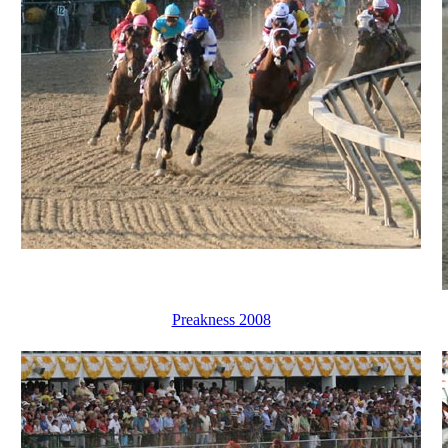
Preakness 2008