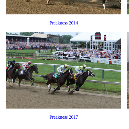
Preakness 2014
Preakness 2017