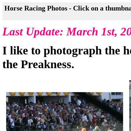
Horse Racing Photos - Click on a thumbna
Last Update: March 1st, 2
I like to photograph the h
the Preakness.