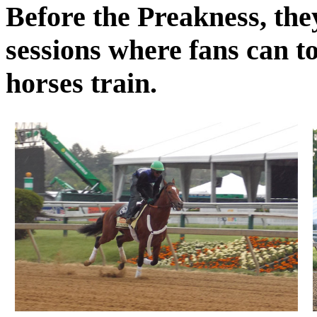
Before the Preakness, the
sessions where fans can to
horses train.