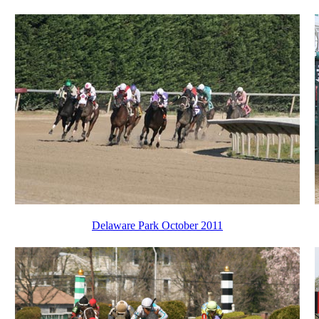
Delaware Park October 2011