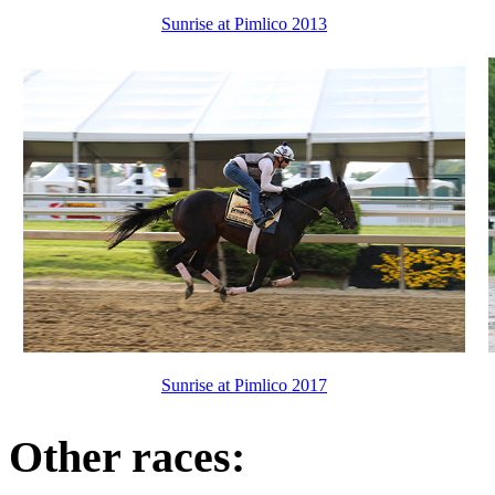
Sunrise at Pimlico 2013
Sunrise at Pimlico 2017
Other races: