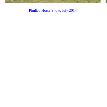
Pimlico Horse Show, July 2014