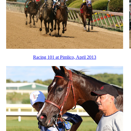
Racing 101 at Pimlico, April 2013