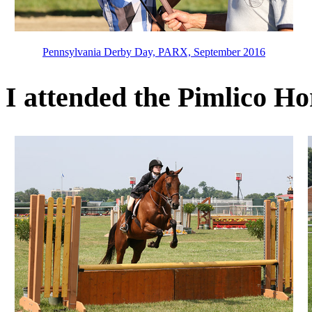
Pennsylvania Derby Day, PARX, September 2016
I attended the Pimlico Ho