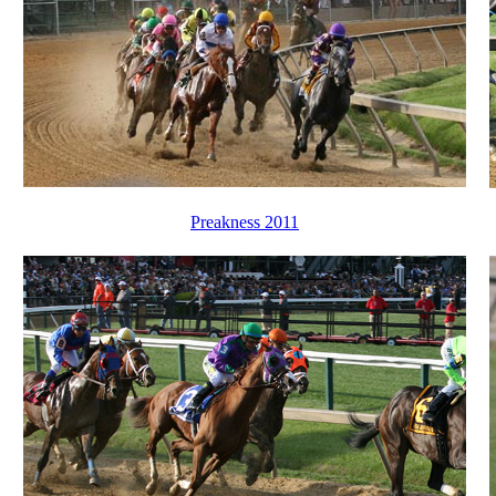
Preakness 2011